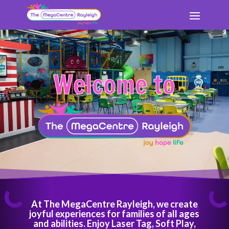
Book Here
Video
Video
Book Here
Player
Player
Welcome to
At The MegaCentre Rayleigh, we create
joyful experiences for families of all ages
and abilities. Enjoy Laser Tag, Soft Play,