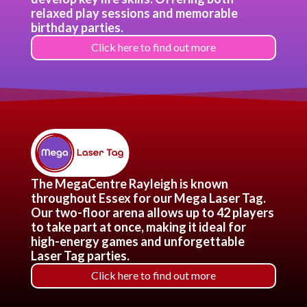
relaxed play sessions and memorable
birthday parties.
Click here to find out more
The MegaCentre Rayleigh is known
throughout Essex for our Mega Laser Tag.
Our two-floor arena allows up to 42 players
to take part at once, making it ideal for
high-energy games and unforgettable
Laser Tag parties.
Click here to find out more