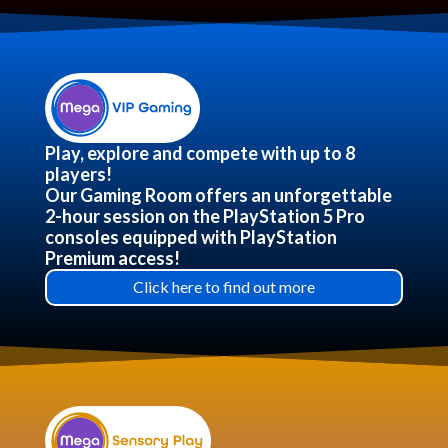
Play, explore and compete with up to 8
players!
Our Gaming Room offers an unforgettable
2-hour session on the PlayStation 5 Pro
consoles equipped with PlayStation
Premium access!
Click here to find out more