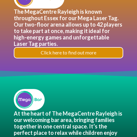
The MegaCentre Rayleigh is known
throughout Essex for our Mega Laser Tag.
Our two-floor arena allows up to 42 players
to take part at once, making it ideal for
high-energy games and unforgettable
Laser Tag parties.
Click here to find out more
At the heart of The MegaCentre Rayleigh is
our welcoming bar area, bringing families
together in one central space. It’s the
perfect place to relax while children enjoy