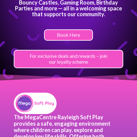
Bouncy Castles, Gaming Room, Birthday
Parties and more — all in a welcoming space
that supports our community.
Book Here
For exclusive deals and rewards – join
our loyalty scheme
The MegaCentre Rayleigh Soft Play
provides a safe, engaging environment
where children can play, explore and
develop key life skills. Offering both