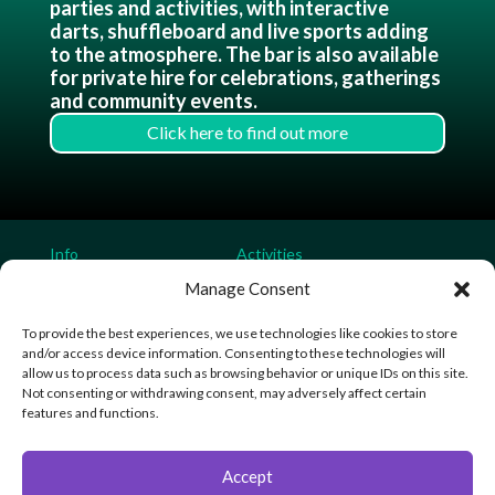
parties and activities, with interactive
darts, shuffleboard and live sports adding
to the atmosphere. The bar is also available
for private hire for celebrations, gatherings
and community events.
Click here to find out more
Info
Activities
Home
Soft Play Parties
Manage Consent
Contact
Laser Tag Parties
To provide the best experiences, we use technologies like cookies to store
Bouncy Castle Parties
and/or access device information. Consenting to these technologies will
Soft Play
allow us to process data such as browsing behavior or unique IDs on this site.
Laser Tag
Not consenting or withdrawing consent, may adversely affect certain
Sensory Play
features and functions.
VIP Gaming
Mega Bar
Accept
Community Sports