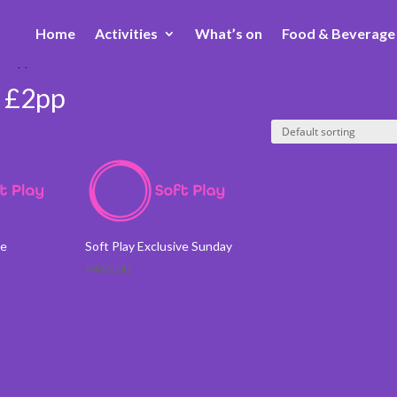
Home
Activities
What’s on
Food & Beverage
) £2pp
) £2pp
ve
Soft Play Exclusive Sunday
£
465.00