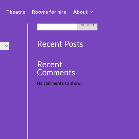
Theatre
Rooms for hire
About
Book Here
Book Here
Search
Recent Posts
Recent
Comments
No comments to show.