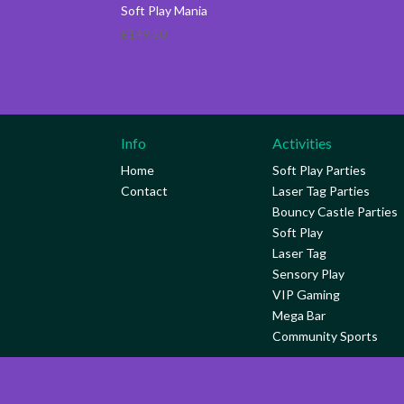
Soft Play Mania
£
149.50
Info
Activities
Home
Soft Play Parties
Contact
Laser Tag Parties
Bouncy Castle Parties
Soft Play
Laser Tag
Sensory Play
VIP Gaming
Mega Bar
Community Sports