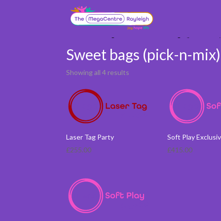
Home
/ Booking Services / Sweet bags (pick-n-mix
Sweet bags (pick-n-mix
Showing all 4 results
Laser Tag Party
Soft Play Exclusi
£
255.00
£
415.00