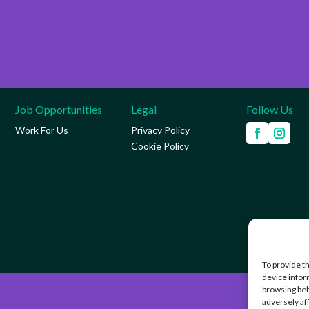
Job Opportunities
Legal
Follow Us
Work For Us
Privacy Policy
Cookie Policy
To provide t
device infor
browsing beh
adversely af