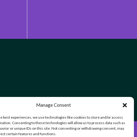
Manage Consent
he best experiences, we use technologies like cookies to store and/or access
mation. Consenting to these technologies will allow us to process data such as
avior or unique IDs on this site. Not consenting or withdrawing consent, may
fect certain features and functions.